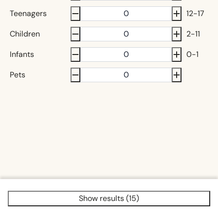
Teenagers
12-17
Children
2-11
Infants
0-1
Pets
Show results (15)