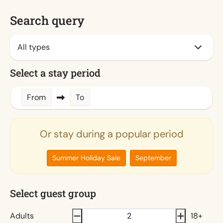
Search query
Select a stay period
From
To
Or stay during a popular period
Summer Holiday Sale
September
Select guest group
Adults
18+